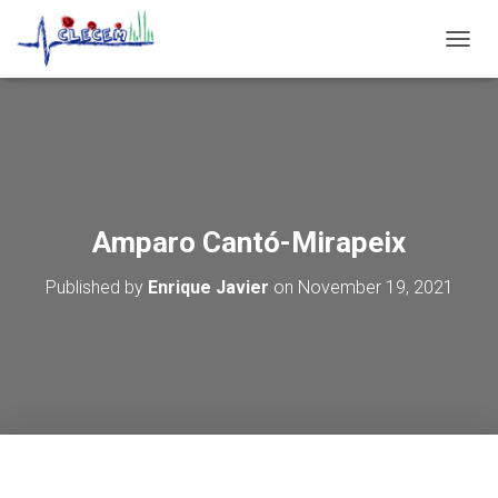
T
O
G
G
L
E
N
A
V
Amparo Cantó-Mirapeix
I
G
Published by
Enrique Javier
on
November 19, 2021
A
T
I
O
N