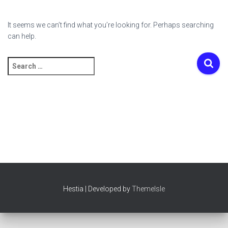
It seems we can’t find what you’re looking for. Perhaps searching
can help.
Search
for:
Hestia | Developed by
ThemeIsle