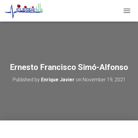
T
O
G
G
L
E
N
A
V
Ernesto Francisco Simó-Alfonso
I
G
Published by
Enrique Javier
on
November 19, 2021
A
T
I
O
N