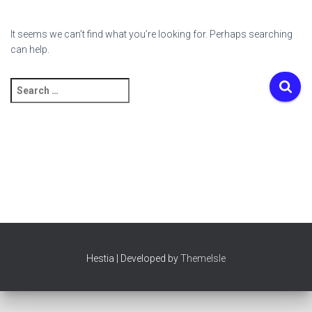
It seems we can’t find what you’re looking for. Perhaps searching
can help.
Search
for:
Hestia | Developed by
ThemeIsle